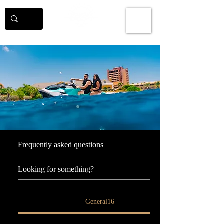
Frequently asked questions
General16