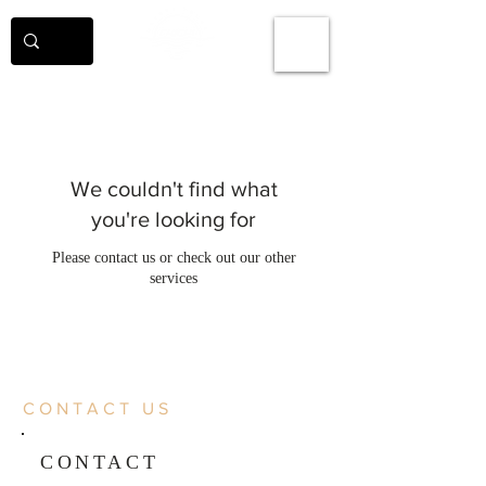
We couldn't find what
you're looking for
Please contact us or check out our other
services
CONTACT US
CONTACT