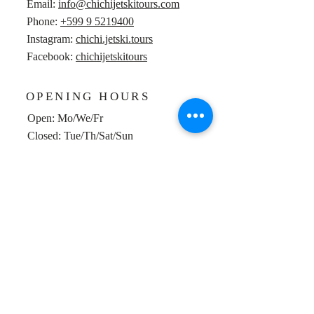
Email:
info@chichijetskitours.com
Phone:
+599 9 5219400
Instagram:
chichi.jetski.tours
Facebook:
chichijetskitours
OPENING HOURS
Open: Mo/We/Fr
Closed: Tue/Th/Sat/Sun
POINT OF DEPARTURE
Vissershaven Marie Pampoen
Google maps location
Willemstad, Curaçao
Back to Top
© 2016 Bombardier Recreational Products Inc., used with
permission. All rights reserved.
© 2018 Website and social media framework designed by