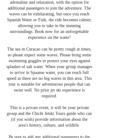
adrenaline and relaxation, with the option for
additional passengers to join the adventure. The
waves can be exhilarating, but once you reach
Spanish Water or Fuik, the ride becomes calmer,
allowing you to take in the stunning
surroundings. Book now for an unforgettable
experience on the water!
The sea in Curacao can be pretty rough at times,
so please expect some waves. Please bring some
swimming goggles to protect your eyes against
splashes of salt water. When your group manages
to arrive in Spaanse water, you can reach full
speed as there are no big waves in this area. This
tour is suitable for adventurous people that can
swim well. No prior jet ski experience is
required.
This is a private event, it will be your private
group and the Chichi Jetski Tours guide who can
(if you wish) provide information about the
area's history, culture, and wildlife.
Be sure to add any additional passengers to the