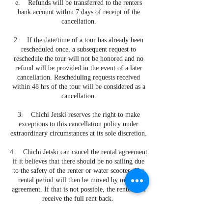
e. Refunds will be transferred to the renters
bank account within 7 days of receipt of the
cancellation.
2. If the date/time of a tour has already been
rescheduled once, a subsequent request to
reschedule the tour will not be honored and no
refund will be provided in the event of a later
cancellation. Rescheduling requests received
within 48 hrs of the tour will be considered as a
cancellation.
3. Chichi Jetski reserves the right to make
exceptions to this cancellation policy under
extraordinary circumstances at its sole discretion.
4. Chichi Jetski can cancel the rental agreement
if it believes that there should be no sailing due
to the safety of the renter or water scooter. The
rental period will then be moved by mutual
agreement. If that is not possible, the renter will
receive the full rent back.
5. Chichi Jetski will not refund the rental price