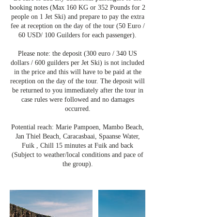
booking notes (Max 160 KG or 352 Pounds for 2
people on 1 Jet Ski) and prepare to pay the extra
fee at reception on the day of the tour (50 Euro /
60 USD/ 100 Guilders for each passenger).
Please note: the deposit (300 euro / 340 US
dollars / 600 guilders per Jet Ski) is not included
in the price and this will have to be paid at the
reception on the day of the tour. The deposit will
be returned to you immediately after the tour in
case rules were followed and no damages
occurred.
Potential reach: Marie Pampoen, Mambo Beach,
Jan Thiel Beach, Caracasbaai, Spaanse Water,
Fuik , Chill 15 minutes at Fuik and back
(Subject to weather/local conditions and pace of
the group).