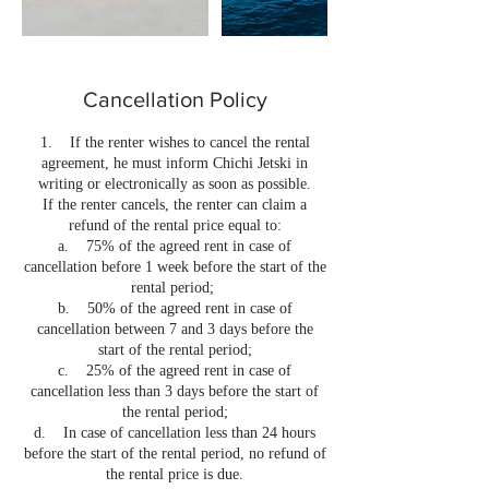
Cancellation Policy
1. If the renter wishes to cancel the rental
agreement, he must inform Chichi Jetski in
writing or electronically as soon as possible.
If the renter cancels, the renter can claim a
refund of the rental price equal to:
a. 75% of the agreed rent in case of
cancellation before 1 week before the start of the
rental period;
b. 50% of the agreed rent in case of
cancellation between 7 and 3 days before the
start of the rental period;
c. 25% of the agreed rent in case of
cancellation less than 3 days before the start of
the rental period;
d. In case of cancellation less than 24 hours
before the start of the rental period, no refund of
the rental price is due.