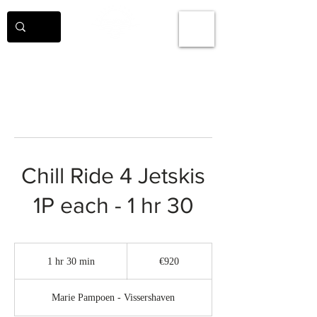
Chill Ride 4 Jetskis
1P each - 1 hr 30
920
euros
1 hr 30 min
1
€920
h
3
Marie Pampoen - Vissershaven
0
m