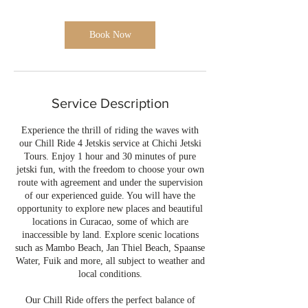
i
n
Book Now
Service Description
Experience the thrill of riding the waves with
our Chill Ride 4 Jetskis service at Chichi Jetski
Tours. Enjoy 1 hour and 30 minutes of pure
jetski fun, with the freedom to choose your own
route with agreement and under the supervision
of our experienced guide. You will have the
opportunity to explore new places and beautiful
locations in Curacao, some of which are
inaccessible by land. Explore scenic locations
such as Mambo Beach, Jan Thiel Beach, Spaanse
Water, Fuik and more, all subject to weather and
local conditions.
Our Chill Ride offers the perfect balance of